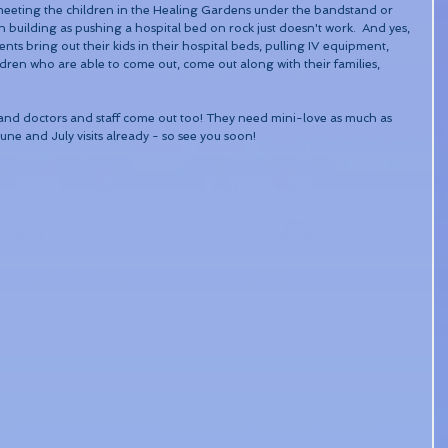
meeting the children in the Healing Gardens under the bandstand or 
 building as pushing a hospital bed on rock just doesn't work.  And yes, 
ts bring out their kids in their hospital beds, pulling IV equipment, 
dren who are able to come out, come out along with their families, 
es and doctors and staff come out too! They need mini-love as much as 
ne and July visits already - so see you soon! 