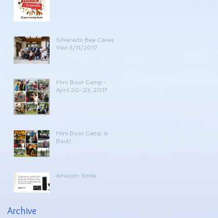
Silverado Bee Caves
Visit 3/11/2017
Mini Boot Camp -
April 20-23, 2017
Mini Boot Camp is
Back!
Amazon Smile
Archive