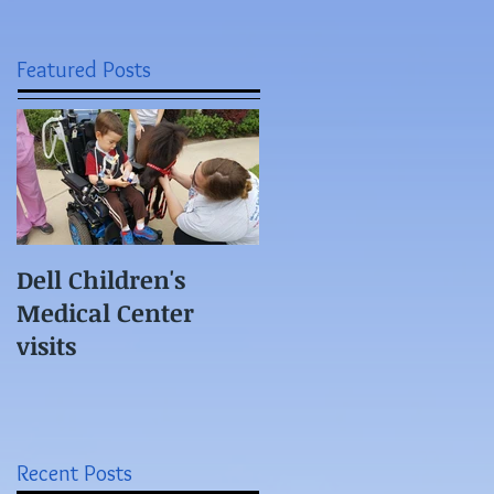
Featured Posts
Dell Children's
Medical Center
visits
Recent Posts