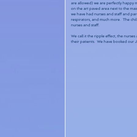
are allowed) we are perfectly happy 
on the art paved area next to the main
we have had nurses and staff and paren
respirators, and much more.  The chil
nurses and staff.
We call it the ripple effect, the nurs
their patients.  We have booked our Ju