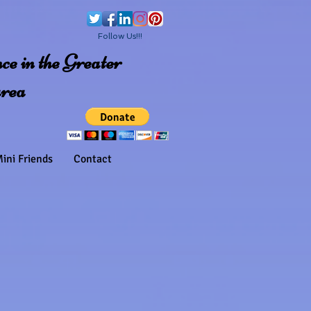
Follow Us!!!
e in the Greater
area
ini Friends
Contact