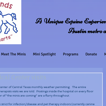
A Unique Equine Experienc
Austin metro 
Meet The Minis
Mini Spotlight
Programs
Donate
M
cal Center visits
 Center of Central Texas monthly weather permitting.  The entire 
herapists visits we are told.  Postings inside the hospital on every floor 
r of "the minis are coming" are a flurry throughout.
 strict for infection/disease and pet therapy indoors (currently canine 