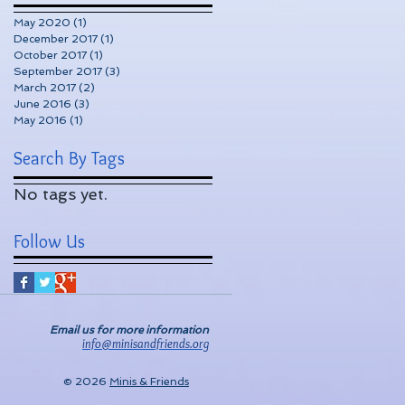
May 2020
(1)
1 post
December 2017
(1)
1 post
October 2017
(1)
1 post
September 2017
(3)
3 posts
March 2017
(2)
2 posts
June 2016
(3)
3 posts
May 2016
(1)
1 post
Search By Tags
No tags yet.
Follow Us
Email us for more information
info@minisandfriends.org
© 2026
Minis & Friends