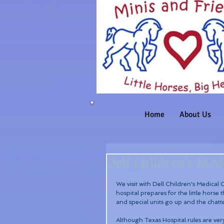
Home
About Us
Dell Children's Medi
We visit with Dell Children's Medical
hospital prepares for the little horse t
and special units go up and the chatte
Although Texas Hospital rules are very