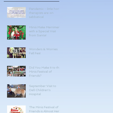
Pandemic - little horse
therapists are on
sabbatical
Minis Make Merriment
with a Special Visit
from Santa!
Wonders & Worries
Fall Fest
Did You Make It to the
Minis Festival of
Friends?
September Visit to
Dell Children's
Hospital
The Minis Festival of
Friends is Almost Here!