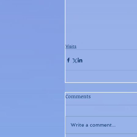
Visits
Comments
Write a comment...