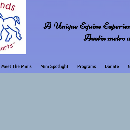
A Unique Equine Experienc
Austin metro 
Meet The Minis
Mini Spotlight
Programs
Donate
M