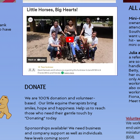
ALL
Mini-
owner 
hank
attend
p have
South 
want 
hit- w
mini o
Julia
a refe
are so
handle
Betty,
her ou
only A
worki
DONATE
also o
workin
Fiona,
We are 100% donation and volunteer-
Meet 
based. Our little equine therapists bring
smiles, hope and happiness. Help us to reach
those who need their gentle touch by
"Donating" today
Voluntee
We
work
end usin
Sponsorships available! We need business
miniatur
and company support as well as individuals.
(EGI).
New levels coming soon!