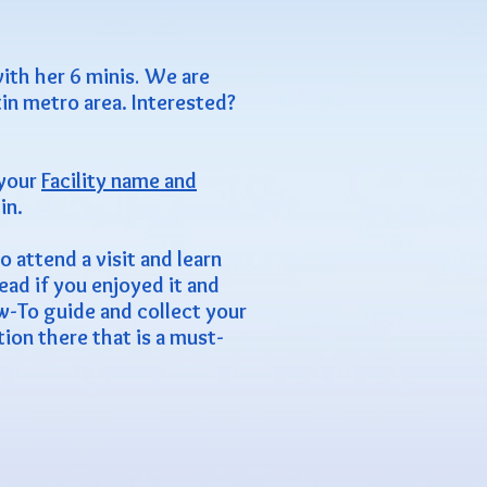
ith her 6 minis
.
We are
in metro area. Interested?
 your
Facility name and
in.
 attend a visit and learn
ead if you enjoyed it and
ow-To guide and collect your
on there that is a must-