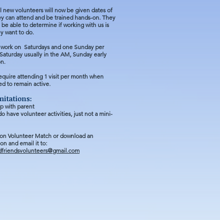
l new volunteers will now be given dates of
hey can attend and be trained hands-on. They
n be able to determine if working with us is
y want to do
.
work on Saturdays and one Sunday per
aturday usually in the AM, Sunday early
on.
equire
attending 1 visit per
month when
d to remain active.
mitations:
p with parent
o have volunteer activities, just not a mini-
 on Volunteer Match or download an
ion
and email it to:
dfriendsvolunteers@gmail.com