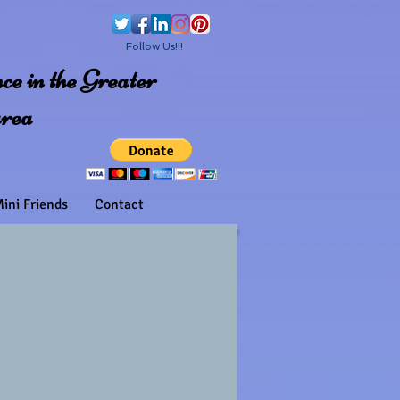
Follow Us!!!
e in the Greater
area
ini Friends
Contact