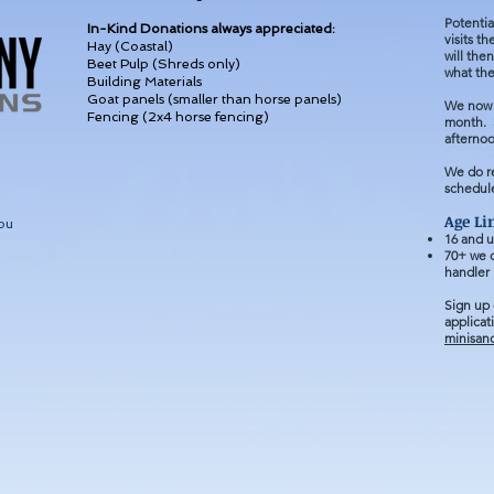
Potentia
In-Kind Donations always appreciated:
visits t
Hay (Coastal)
will the
Beet Pulp (Shreds only)
what the
Building Materials
Goat panels (smaller than horse panels)
We now 
Fencing (2x4 horse fencing)
month. S
afterno
We do r
schedule
Age Li
ou
1
6 and u
70+ we d
handler
Sign up
applicat
minisan