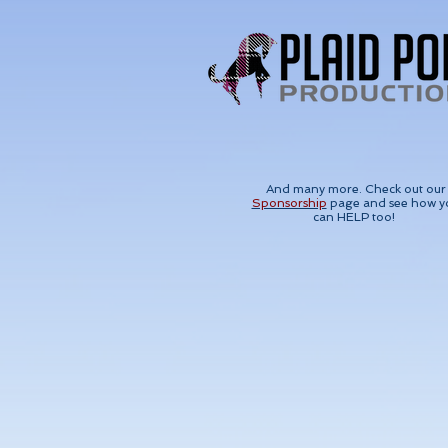
And many more. Check out our
Sponsorship
page and see how y
can HELP too!