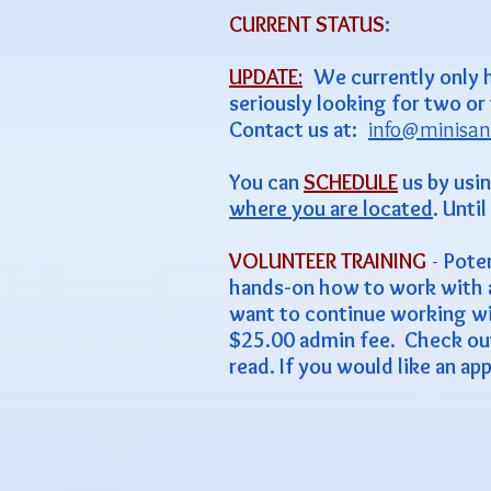
CURRENT STATUS
:
UPDATE
:
We currently only 
seriously looking for two or
Contact us at:
info@minisan
You can
SCHEDULE
us by usi
where you are located
. Unti
VOLUNTEER TRAINING
-
Poten
hands-on how to work with a m
want to continue working wit
$25.00 admin fee. Check ou
read. If you would like an ap