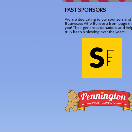
PAST SPONSORS
We are dedicating to our sponsors and
Businesses Who Believe a front page t
you! Their generous donations and hel
truly been a blessing over the years!