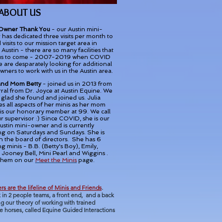
 ABOUT US
Owner Thank You
- our Austin mini-
has dedicated three visits per month to
 visits to our mission target area in
Austin - there are so many facilities that
us to come - 2007-2019 when COVID
e are desparately looking for additional
wners to work with us in the Austin area.
 and Mom Betty
- joined us in 2013 from
rral from Dr. Joyce at Austin Equine. We
 glad she found and joined us. Julia
s all aspects of her minis as her mom
 is our honorary member at 99. We call
r supervisor :) Since COVID, she is our
ustin mini-owner and is currently
ng on Saturdays and Sundays. She is
n the board of directors. She has 6
g minis - B.B. (Betty's Boy), Emily,
 Jooney Bell, Mini Pearl and Wiggins .
them on our
Meet the Minis
page.
rs are the lifeline of Minis and Friends
.
 in 2 people teams, a front end,
and a back
g our theory of working with trained
e horses, called Equine Guided Interactions