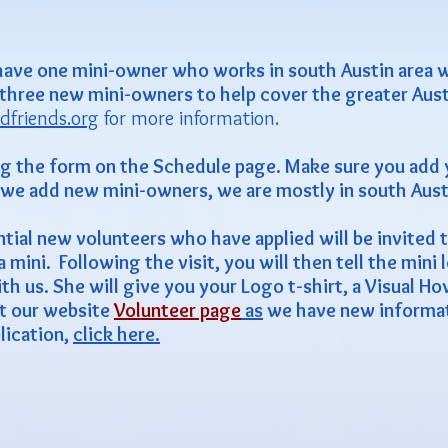
have one mini-owner who works in south Austin area w
 three new mini-owners to help cover the greater Aust
dfriends.org
for more information.
ng the form on the Schedule page. Make sure you add
l we add new mini-owners, we are mostly in south Aust
tial new volunteers who have applied will be invited to
ini. Following the visit, you will then tell the mini l
h us. She will give you your Logo t-shirt, a Visual H
t our website
Volunteer page
as
we have new informati
plication,
click here.