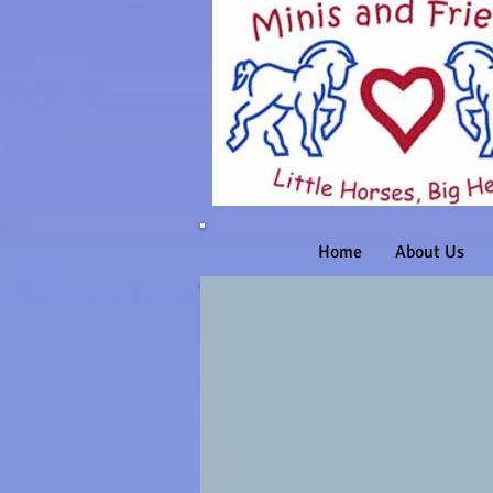
Home
About Us